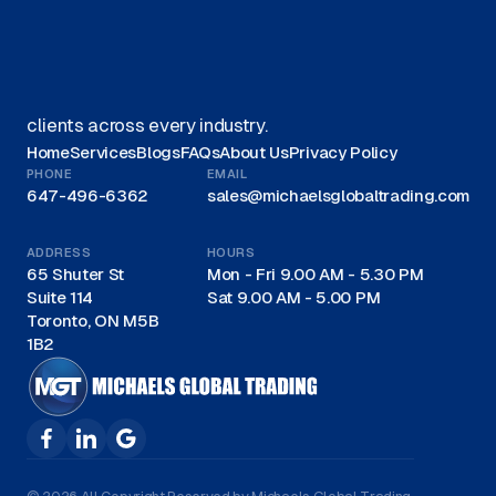
We offer Canadian businesses efficient, eco-friendly
liquidation solutions and are recognized as a trusted
leader for liquidations in Canada, proudly serving
clients across every industry.
Home
Services
Blogs
FAQs
About Us
Privacy Policy
PHONE
EMAIL
647-496-6362
sales@michaelsglobaltrading.com
ADDRESS
HOURS
65 Shuter St
Mon - Fri 9.00 AM - 5.30 PM
Suite 114
Sat 9.00 AM - 5.00 PM
Toronto, ON M5B
1B2