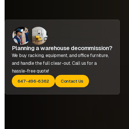
Planning a warehouse decommission?
We buy racking, equipment, and office furniture,
and handle the full clear-out. Call us for a
hassle-free quote!
647-496-6362
Contact Us