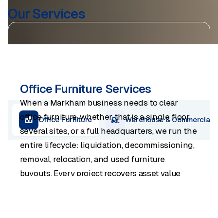
Our Services
Office Furniture Services
When a Markham business needs to clear
office furniture
, whether that is a single floor,
Office Furniture
Warehouse & Commercial
several sites, or a full headquarters, we run the
entire lifecycle: liquidation, decommissioning,
removal, relocation, and used furniture
buyouts. Every project recovers asset value
where it exists and ends with a clean handover
to your landlord.