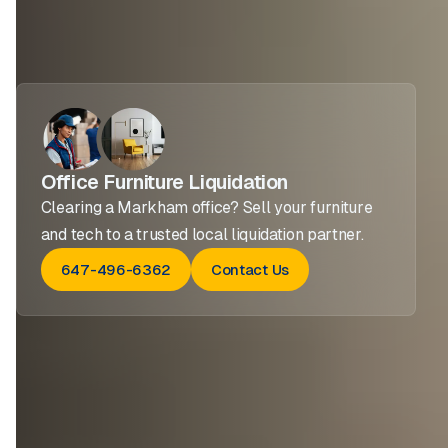
Office Furniture Liquidation
Clearing a Markham office? Sell your furniture
and tech to a trusted local liquidation partner.
647-496-6362
Contact Us