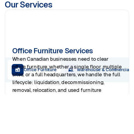
Our Services
Office Furniture Services
When Canadian businesses need to clear
office furniture, whether a single floor, multiple
Office Furniture
Warehouse & Commercial
sites, or a full headquarters, we handle the full
lifecycle: liquidation, decommissioning,
removal, relocation, and used furniture
buyouts. Every project recovers asset value
where possible and ends with a clean
handover to your landlord.