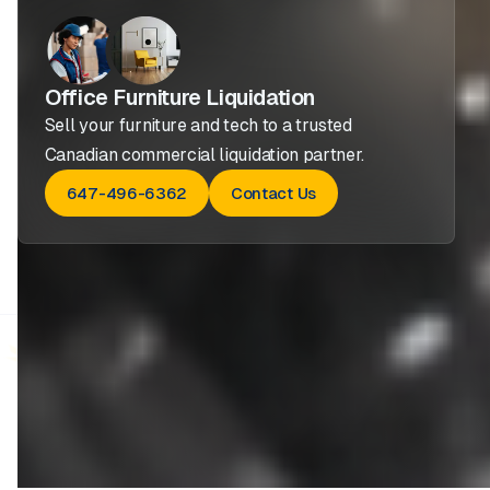
Office Furniture Liquidation
Sell your furniture and tech to a trusted
Canadian commercial liquidation partner.
647-496-6362
Contact Us