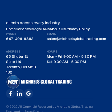
We offer Canadian businesses efficient, eco-friendly
liquidation solutions and are recognized as a trusted
leader for liquidations in Canada, proudly serving
clients across every industry.
Home
Services
Blogs
FAQs
About Us
Privacy Policy
PHONE
EMAIL
647-496-6362
sales@michaelsglobaltrading.com
ADDRESS
HOURS
65 Shuter St
Mon - Fri 9.00 AM - 5.30 PM
Suite 114
Sat 9.00 AM - 5.00 PM
Toronto, ON M5B
1B2
© 2026 All Copyright Reserved by Michaels Global Trading.
Designed by Brand Vision