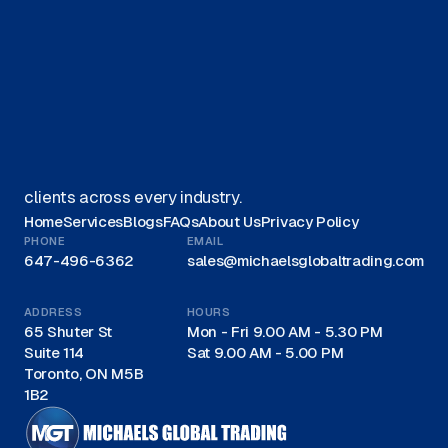
Get started on your journey with
us.
Get A Quote
We offer Canadian businesses efficient, eco-friendly
liquidation solutions and are recognized as a trusted
leader for liquidations in Canada, proudly serving
clients across every industry.
Home
Services
Blogs
FAQs
About Us
Privacy Policy
PHONE
EMAIL
647-496-6362
sales@michaelsglobaltrading.com
ADDRESS
HOURS
65 Shuter St
Mon - Fri 9.00 AM - 5.30 PM
Suite 114
Sat 9.00 AM - 5.00 PM
Toronto, ON M5B
1B2