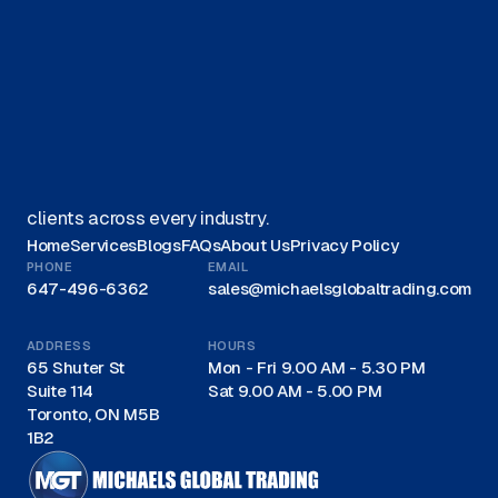
Get started on your journey with
us.
Get A Quote
We offer Canadian businesses efficient, eco-friendly
liquidation solutions and are recognized as a trusted
leader for liquidations in Canada, proudly serving
clients across every industry.
Home
Services
Blogs
FAQs
About Us
Privacy Policy
PHONE
EMAIL
647-496-6362
sales@michaelsglobaltrading.com
ADDRESS
HOURS
65 Shuter St
Mon - Fri 9.00 AM - 5.30 PM
Suite 114
Sat 9.00 AM - 5.00 PM
Toronto, ON M5B
1B2