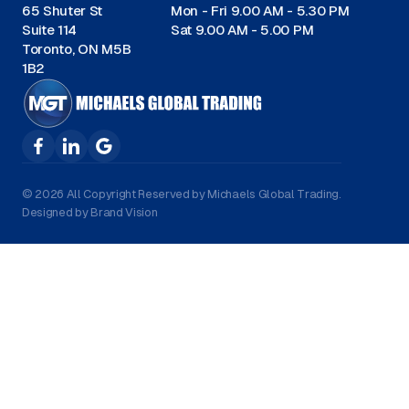
65 Shuter St
Mon - Fri 9.00 AM - 5.30 PM
Suite 114
Sat 9.00 AM - 5.00 PM
Toronto, ON M5B
1B2
© 2026 All Copyright Reserved by Michaels Global Trading.
Designed by Brand Vision