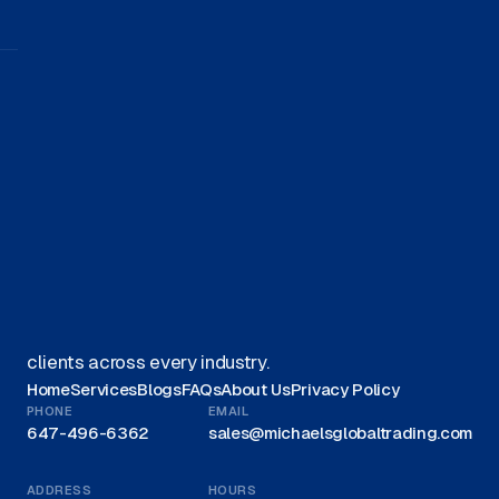
Get started on your journey with
us.
Get A Quote
We offer Canadian businesses efficient, eco-friendly
liquidation solutions and are recognized as a trusted
leader for liquidations in Canada, proudly serving
clients across every industry.
Home
Services
Blogs
FAQs
About Us
Privacy Policy
PHONE
EMAIL
647-496-6362
sales@michaelsglobaltrading.com
ADDRESS
HOURS