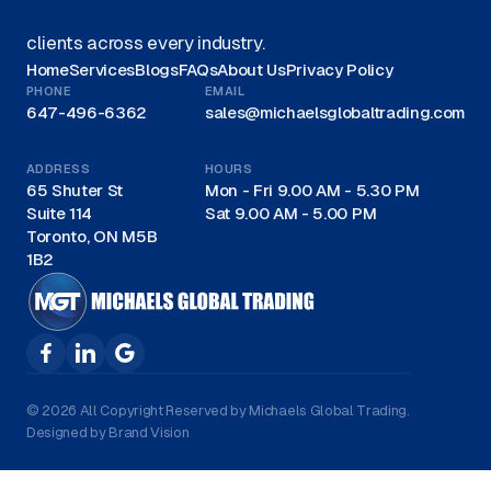
leader for liquidations in Canada, proudly serving
clients across every industry.
Home
Services
Blogs
FAQs
About Us
Privacy Policy
PHONE
EMAIL
647-496-6362
sales@michaelsglobaltrading.com
ADDRESS
HOURS
65 Shuter St
Mon - Fri 9.00 AM - 5.30 PM
Suite 114
Sat 9.00 AM - 5.00 PM
Toronto, ON M5B
1B2
© 2026 All Copyright Reserved by Michaels Global Trading.
Designed by Brand Vision