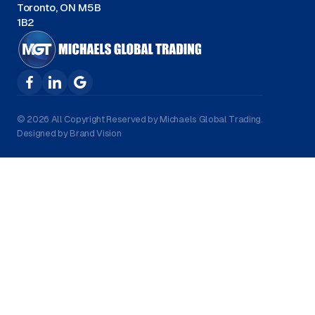
Toronto, ON M5B
1B2
© 2026 All Copyright Reserved by Michaels Global Trading.
Designed by Brand Vision