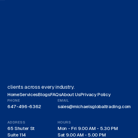
Get started on your journey with
us.
Get A Quote
We offer Canadian businesses efficient, eco-friendly
liquidation solutions and are recognized as a trusted
leader for liquidations in Canada, proudly serving
clients across every industry.
Home
Services
Blogs
FAQs
About Us
Privacy Policy
PHONE
EMAIL
647-496-6362
sales@michaelsglobaltrading.com
ADDRESS
HOURS
65 Shuter St
Mon - Fri 9.00 AM - 5.30 PM
Suite 114
Sat 9.00 AM - 5.00 PM